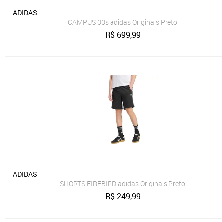
ADIDAS
CAMPUS 00s adidas Originals Preto
R$
699,99
ADIDAS
SHORTS FIREBIRD adidas Originals Preto
R$
249,99