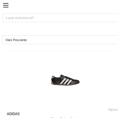
Patroc
ADIDAS