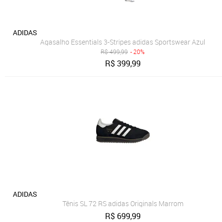
ADIDAS
Agasalho Essentials 3-Stripes adidas Sportswear Azul
R$
499,99
- 20%
R$
399,99
ADIDAS
Tênis SL 72 RS adidas Originals Marrom
R$
699,99